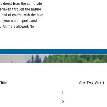
s direct from the camp site
terlaken through the nature
, and of course with the lake
on your water sports and
NO Animals allowed, No
TION
Sun-Trek Villa 1
6
P