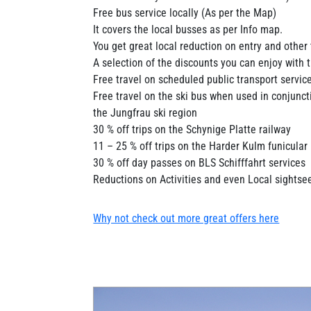
Free bus service locally (As per the Map)
It covers the local busses as per Info map.
You get great local reduction on entry and other 
A selection of the discounts you can enjoy with 
Free travel on scheduled public transport service
Free travel on the ski bus when used in conjuncti
the Jungfrau ski region
30 % off trips on the Schynige Platte railway
11 – 25 % off trips on the Harder Kulm funicular
30 % off day passes on BLS Schifffahrt services
Reductions on Activities and even Local sightsee
Why not check out more great offers here