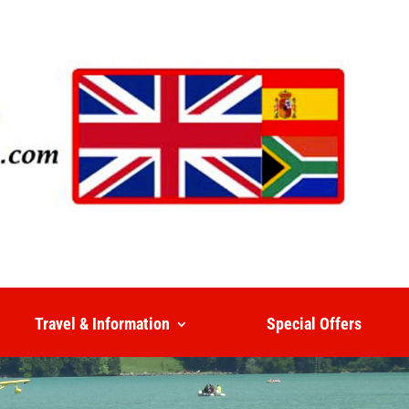
Travel & Information
Special Offers