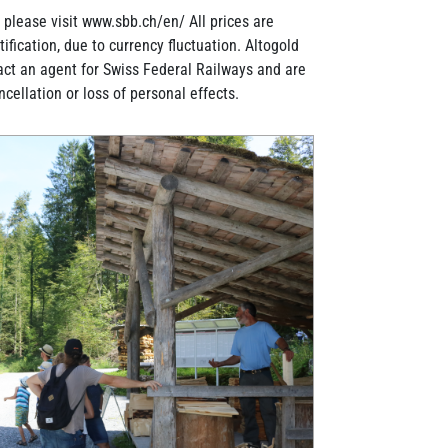
, please visit www.sbb.ch/en/ All prices are
ification, due to currency fluctuation. Altogold
act an agent for Swiss Federal Railways and are
ancellation or loss of personal effects.