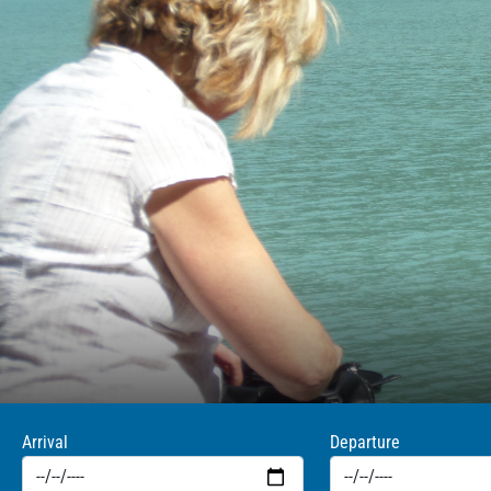
Arrival
Departure