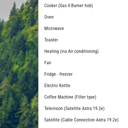
Cooker (Gas 4 Burner hob)
Oven
Microwave
Toaster
Heating (via Air conditioning)
Fan
Fridge - freezer
Electric Kettle
Coffee Machine (Filter type)
Television (Satellite Astra 19.2e)
Satellite (Cable Connection Astra 19.2e)