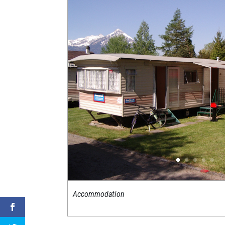
Accommodation