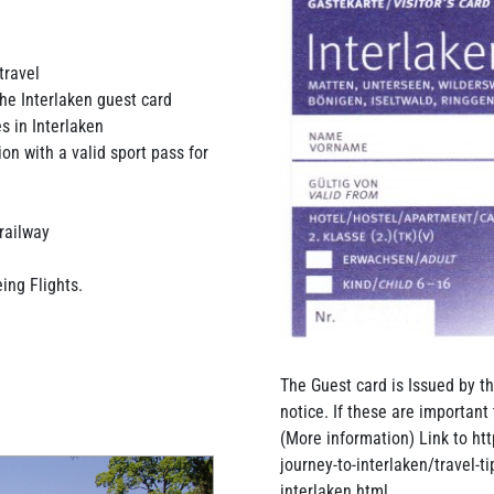
travel
the Interlaken guest card
s in Interlaken
on with a valid sport pass for
 railway
ing Flights.
The Guest card is Issued by th
notice. If these are important 
(More information) Link to ht
journey-to-interlaken/travel-t
interlaken.html