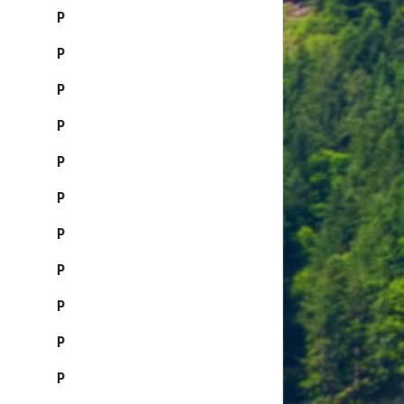
P
P
P
P
P
P
P
P
P
P
P