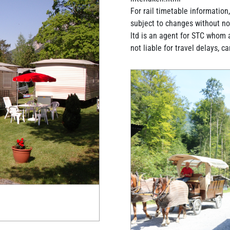
For rail timetable information
subject to changes without not
ltd is an agent for STC whom 
not liable for travel delays, c