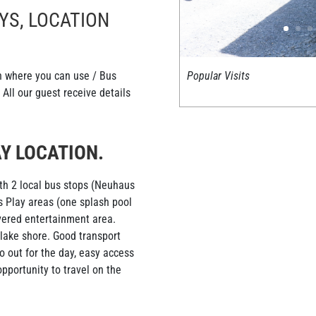
YS, LOCATION
Popular Visits
on where you can use / Bus
All our guest receive details
Y LOCATION.
ith 2 local bus stops (Neuhaus
s Play areas (one splash pool
vered entertainment area.
 lake shore. Good transport
 out for the day, easy access
pportunity to travel on the