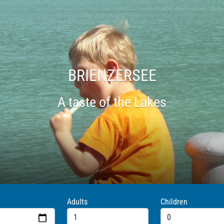
HASTLIBERG
Trotti bike down the mountains for FUN
Adults
Children