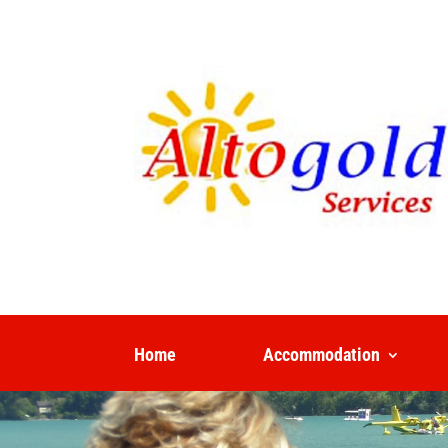
Home
Accommodation