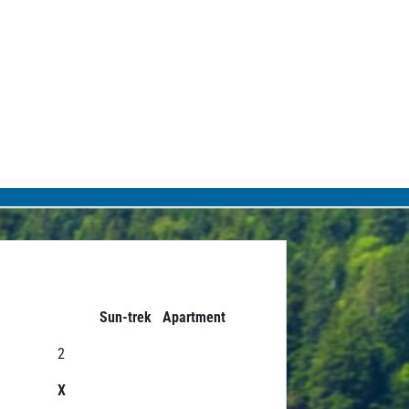
Sun-trek Apartment
2
X