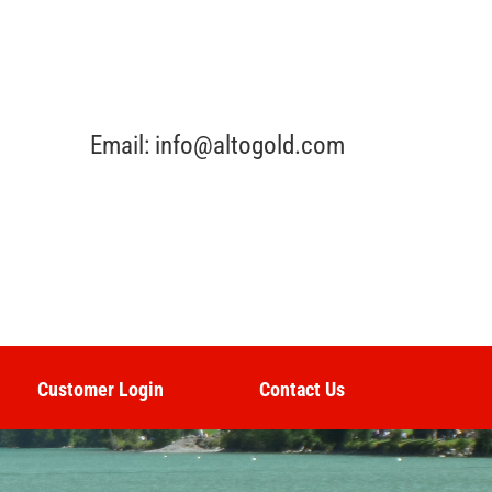
Email: info@altogold.com
Customer Login
Contact Us