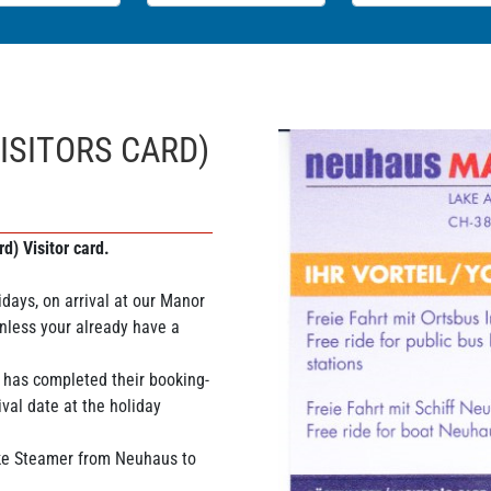
ISITORS CARD)
d) Visitor card.
days, on arrival at our Manor
nless your already have a
 has completed their booking-
ival date at the holiday
ake Steamer from Neuhaus to