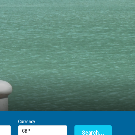
Currency
Search...