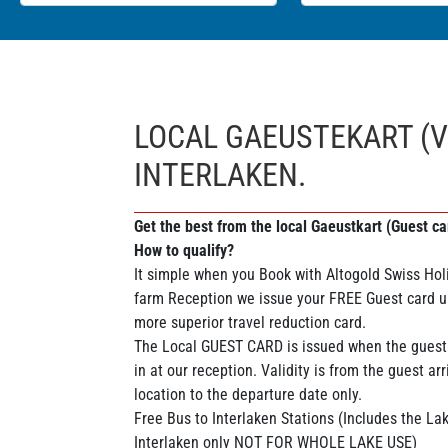
LOCAL GAEUSTEKART (V
INTERLAKEN.
Get the best from the local Gaeustkart (Guest car
How to qualify?
It simple when you Book with Altogold Swiss Holi
farm Reception we issue your FREE Guest card u
more superior travel reduction card.
The Local GUEST CARD is issued when the guest
in at our reception. Validity is from the guest arr
location to the departure date only.
Free Bus to Interlaken Stations (Includes the L
Interlaken only NOT FOR WHOLE LAKE USE)