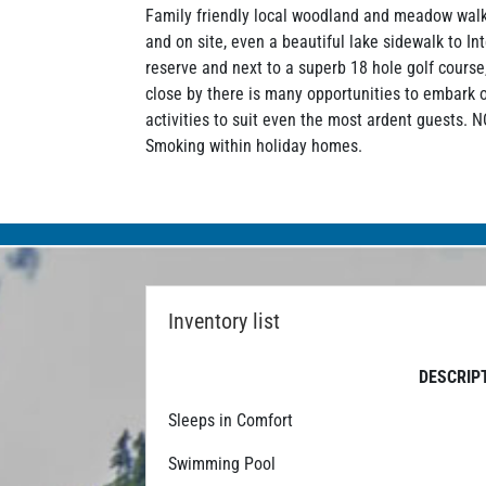
Family friendly local woodland and meadow walk
and on site, even a beautiful lake sidewalk to In
reserve and next to a superb 18 hole golf course
close by there is many opportunities to embark 
activities to suit even the most ardent guests. 
Smoking within holiday homes.
Inventory list
DESCRIP
Sleeps in Comfort
Swimming Pool