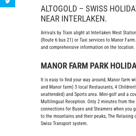
ALTOGOLD – SWISS HOLIDA
NEAR INTERLAKEN.
Arrivals by Train alight at Interlaken West Stati
(Route 6 bus 21) or Taxi services to Manor Farm. 
and comprehensive information on the location.
MANOR FARM PARK HOLIDA
It is easy to find your way around, Manor farm w
and Manor farm) 3 local Restaurants, 4 Children’
unattended) and Sports area. Mini-golf and a co
Multilingual Reception. Only 2 minutes from the
connections for Buses and Steamers when you go
to the mountains and their peaks, The Relaxing o
Swiss Transport system.