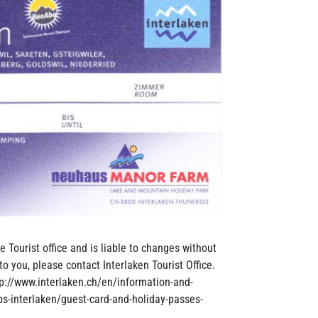
e Tourist office and is liable to changes without
to you, please contact Interlaken Tourist Office.
tp://www.interlaken.ch/en/information-and-
ips-interlaken/guest-card-and-holiday-passes-