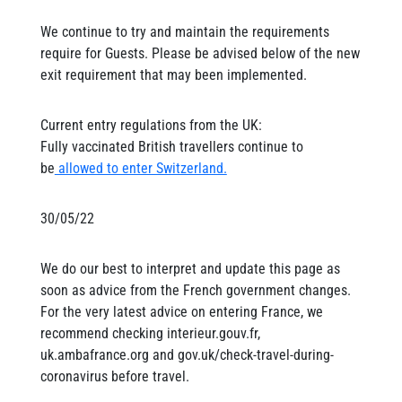
We continue to try and maintain the requirements
require for Guests. Please be advised below of the new
exit requirement that may been implemented.
Current entry regulations from the UK:
Fully vaccinated British travellers continue to
be
allowed to enter Switzerland.
30/05/22
We do our best to interpret and update this page as
soon as advice from the French government changes.
For the very latest advice on entering France, we
recommend checking interieur.gouv.fr,
uk.ambafrance.org and gov.uk/check-travel-during-
coronavirus before travel.