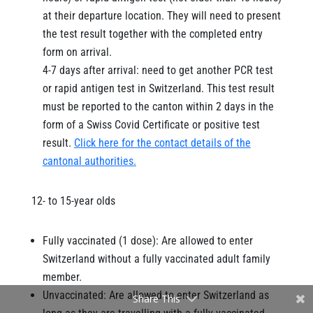
at their departure location. They will need to present
the test result together with the completed entry
form on arrival.
4-7 days after arrival: need to get another PCR test
or rapid antigen test in Switzerland. This test result
must be reported to the canton within 2 days in the
form of a Swiss Covid Certificate or positive test
result.
Click here for the contact details of the
cantonal authorities.
12- to 15-year olds
Fully vaccinated (1 dose): Are allowed to enter
Switzerland without a fully vaccinated adult family
member.
Unvaccinated: Are allowed to enter Switzerland as
Share This