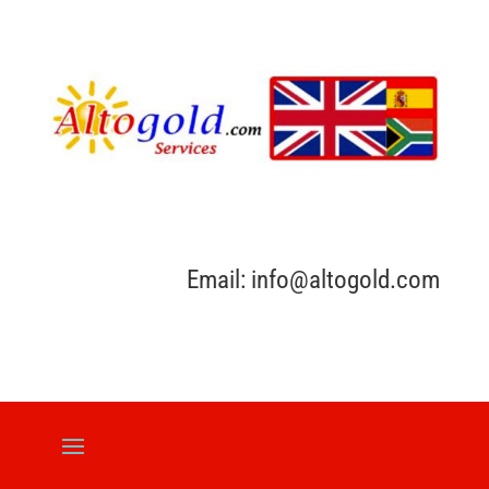
Email: info@altogold.com