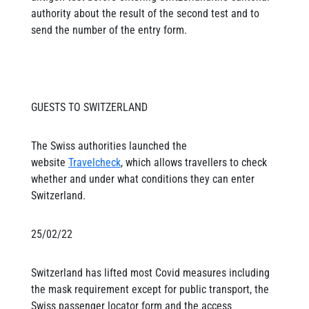
authority about the result of the second test and to
send the number of the entry form.
GUESTS TO SWITZERLAND
The Swiss authorities launched the
website
Travelcheck
, which allows travellers to check
whether and under what conditions they can enter
Switzerland.
25/02/22
Switzerland has lifted most Covid measures including
the mask requirement except for public transport, the
Swiss passenger locator form and the access