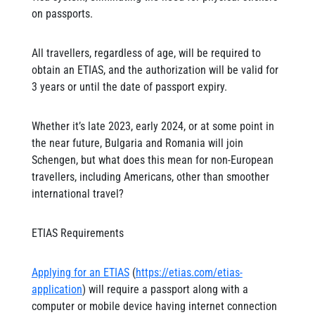
on passports.
All travellers, regardless of age, will be required to
obtain an ETIAS, and the authorization will be valid for
3 years or until the date of passport expiry.
Whether it’s late 2023, early 2024, or at some point in
the near future, Bulgaria and Romania will join
Schengen, but what does this mean for non-European
travellers, including Americans, other than smoother
international travel?
ETIAS Requirements
Applying for an ETIAS
(
https://etias.com/etias-
application
) will require a passport along with a
computer or mobile device having internet connection