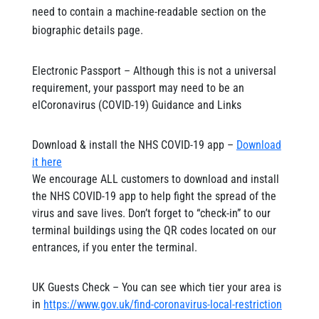
need to contain a machine-readable section on the
biographic details page.
Electronic Passport – Although this is not a universal
requirement, your passport may need to be an
elCoronavirus (COVID-19) Guidance and Links
Download & install the NHS COVID-19 app –
Download
it here
We encourage ALL customers to download and install
the NHS COVID-19 app to help fight the spread of the
virus and save lives. Don’t forget to “check-in” to our
terminal buildings using the QR codes located on our
entrances, if you enter the terminal.
UK Guests Check – You can see which tier your area is
in
https://www.gov.uk/find-coronavirus-local-restriction