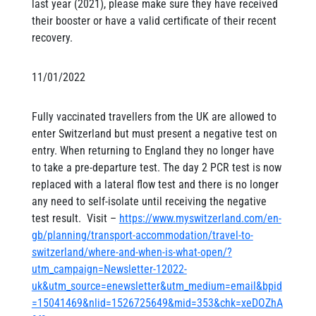
last year (2021), please make sure they have received
their booster or have a valid certificate of their recent
recovery.
11/01/2022
Fully vaccinated travellers from the UK are allowed to
enter Switzerland but must present a negative test on
entry. When returning to England they no longer have
to take a pre-departure test. The day 2 PCR test is now
replaced with a lateral flow test and there is no longer
any need to self-isolate until receiving the negative
test result. Visit –
https://www.myswitzerland.com/en-
gb/planning/transport-accommodation/travel-to-
switzerland/where-and-when-is-what-open/?
utm_campaign=Newsletter-12022-
uk&utm_source=enewsletter&utm_medium=email&bpid
=15041469&nlid=1526725649&mid=353&chk=xeDOZhA