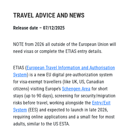
TRAVEL ADVICE AND NEWS
Release date – 07/12/2025
NOTE from 2026 all outside of the European Union will
need visas or complete the ETIAS entry details.
ETIAS (
European Travel Information and Authorisation
System
) is a new EU digital pre-authorization system
for visa-exempt travellers (like UK, US, Canadian
citizens) visiting Europe’s
Schengen Area
for short
stays (up to 90 days), screening for security/migration
risks before travel, working alongside the
Entry/Exit
System
(EES) and expected to launch in late 2026,
requiring online applications and a small fee for most
adults, similar to the US ESTA.