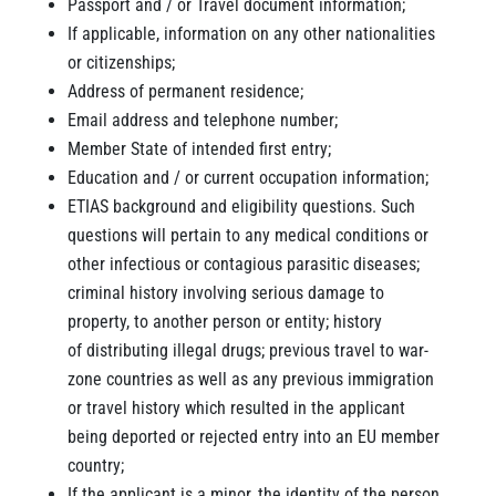
Passport and / or Travel document information;
If applicable, information on any other nationalities
or citizenships;
Address of permanent residence;
Email address and telephone number;
Member State of intended first entry;
Education and / or current occupation information;
ETIAS background and eligibility questions. Such
questions will pertain to any medical conditions or
other infectious or contagious parasitic diseases;
criminal history involving serious damage to
property, to another person or entity; history
of distributing illegal drugs; previous travel to war-
zone countries as well as any previous immigration
or travel history which resulted in the applicant
being deported or rejected entry into an EU member
country;
If the applicant is a minor, the identity of the person