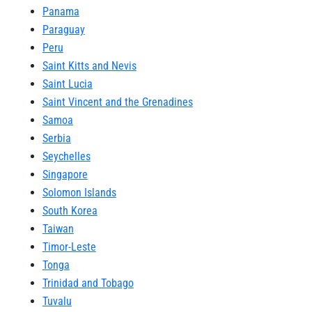
Panama
Paraguay
Peru
Saint Kitts and Nevis
Saint Lucia
Saint Vincent and the Grenadines
Samoa
Serbia
Seychelles
Singapore
Solomon Islands
South Korea
Taiwan
Timor-Leste
Tonga
Trinidad and Tobago
Tuvalu