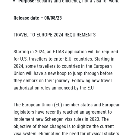
Purpose:
Security and efficiency, not a visa for work.
Release date – 08/08/23
TRAVEL TO EUROPE 2024 REQUIREMENTS
Starting in 2024, an ETIAS application will be required
for U.S. travellers to enter E.U. countries. Starting in
2024, some travellers to countries in the European
Union will have a new hoop to jump through before
they embark on their journey. Following new travel
authorization rules announced by the E.U
The European Union (EU) member states and European
legislators have recently reached an agreement to
implement new Schengen visa rules in 2023. The
objective of these changes is to digitize the current
visa system, eliminating the need for physical stickers