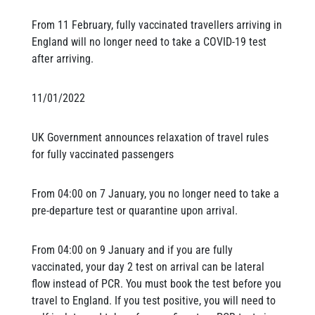
From 11 February, fully vaccinated travellers arriving in
England will no longer need to take a COVID-19 test
after arriving.
11/01/2022
UK Government announces relaxation of travel rules
for fully vaccinated passengers
From 04:00 on 7 January, you no longer need to take a
pre-departure test or quarantine upon arrival.
From 04:00 on 9 January and if you are fully
vaccinated, your day 2 test on arrival can be lateral
flow instead of PCR. You must book the test before you
travel to England. If you test positive, you will need to