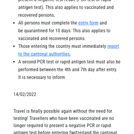
antigen test). This also applies to vaccinated and
recovered persons.
All persons must complete the
entry form
and
be quarantined for 10 days. This also applies to
vaccinated and recovered persons.
Those entering the country must immediately
report
to the cantonal authorities.
A second PCR test or rapid antigen test must also be
performed between the 4th and 7th day after entry.
It is necessary to inform
14/02/2022
Travel is finally possible again without the need for
testing! Travellers who have been vaccinated are no
longer required to present a negative PCR or rapid
antigen test before entering Switzerland.the cantonal