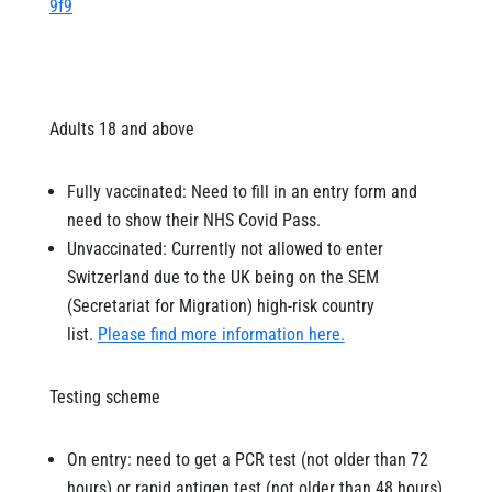
9f9
Adults 18 and above
Fully vaccinated: Need to fill in an entry form and
need to show their NHS Covid Pass.
Unvaccinated: Currently not allowed to enter
Switzerland due to the UK being on the SEM
(Secretariat for Migration) high-risk country
list.
Please find more information here.
Testing scheme
On entry: need to get a PCR test (not older than 72
hours) or rapid antigen test (not older than 48 hours)