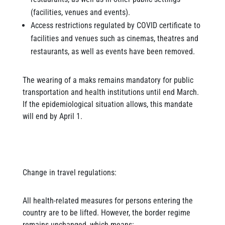
(facilities, venues and events).
Access restrictions regulated by COVID certificate to
facilities and venues such as cinemas, theatres and
restaurants, as well as events have been removed.
The wearing of a maks remains mandatory for public
transportation and health institutions until end March.
If the epidemiological situation allows, this mandate
will end by April 1.
Change in travel regulations:
All health-related measures for persons entering the
country are to be lifted. However, the border regime
remains unchanged, which means: