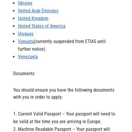
Ukraine
United Arab Emirates
United Kingdom
United States of America
Uruguay
Vanuatu
(currently suspended from ETIAS until
further notice)
Venezuela
Documents
You should ensure you have the following documents
with you in order to apply:
Current Valid Passport – Your passport will need to
be valid at the time you are arriving in Europe.
Machine Readable Passport – Your passport will