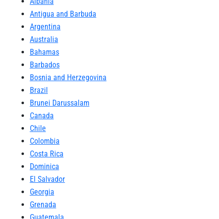
Albania
Antigua and Barbuda
Argentina
Australia
Bahamas
Barbados
Bosnia and Herzegovina
Brazil
Brunei Darussalam
Canada
Chile
Colombia
Costa Rica
Dominica
El Salvador
Georgia
Grenada
Guatemala