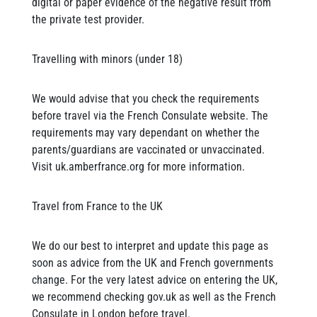
digital or paper evidence of the negative result from
the private test provider.
Travelling with minors (under 18)
We would advise that you check the requirements
before travel via the French Consulate website. The
requirements may vary dependant on whether the
parents/guardians are vaccinated or unvaccinated.
Visit uk.amberfrance.org for more information.
Travel from France to the UK
We do our best to interpret and update this page as
soon as advice from the UK and French governments
change. For the very latest advice on entering the UK,
we recommend checking gov.uk as well as the French
Consulate in London before travel.