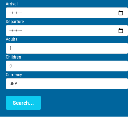
Arrival
Departure
Adults
Children
Currency
Search...