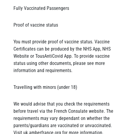
Fully Vaccinated Passengers
Proof of vaccine status
You must provide proof of vaccine status. Vaccine
Certificates can be produced by the NHS App, NHS
Website or TousAntiCovid App. To provide vaccine
status using other documents, please see more
information and requirements.
Travelling with minors (under 18)
We would advise that you check the requirements
before travel via the French Consulate website. The
requirements may vary dependant on whether the
parents/guardians are vaccinated or unvaccinated.
Visit uk.amberfrance.org for more information.