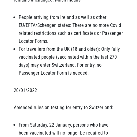
People arriving from Ireland as well as other
EU/EFTA/Schengen states: There are no more Covid
related restrictions such as certificates or Passenger
Locator Forms.
For travellers from the UK (18 and older): Only fully
vaccinated people (vaccinated within the last 270
days) may enter Switzerland. For entry, no
Passenger Locator Form is needed.
20/01/2022
Amended rules on testing for entry to Switzerland:
From Saturday, 22 January, persons who have
been vaccinated will no longer be required to