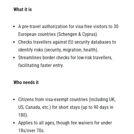
What it is
A pre-travel authorization for visa-free visitors to 30
European countries (Schengen & Cyprus).
Checks travellers against EU security databases to
identify risks (security, migration, health).
Streamlines border checks for low-risk travellers,
facilitating faster entry.
Who needs it
Citizens from visa-exempt countries (including UK,
US, Canada, etc.) for short stays (up to 90 days in
180).
Applies to all ages, though fee waivers for under
18s/over 70s.