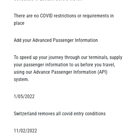
There are no COVID restrictions or requirements in
place
Add your Advanced Passenger Information
To speed up your journey through our terminals, supply
your passenger information to us before you travel,
using our Advance Passenger Information (API)
system.
1/05/2022
Switzerland removes all covid entry conditions
11/02/2022