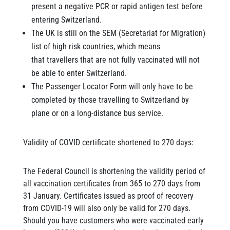
present a negative PCR or rapid antigen test before
entering Switzerland.
The UK is still on the SEM (Secretariat for Migration)
list of high risk countries, which means
that travellers that are not fully vaccinated will not
be able to enter Switzerland.
The Passenger Locator Form will only have to be
completed by those travelling to Switzerland by
plane or on a long-distance bus service.
Validity of COVID certificate shortened to 270 days:
The Federal Council is shortening the validity period of
all vaccination certificates from 365 to 270 days from
31 January. Certificates issued as proof of recovery
from COVID-19 will also only be valid for 270 days.
Should you have customers who were vaccinated early