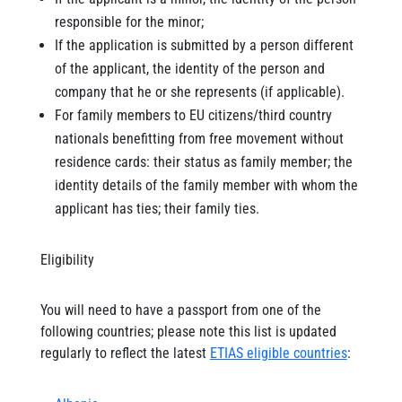
responsible for the minor;
If the application is submitted by a person different
of the applicant, the identity of the person and
company that he or she represents (if applicable).
For family members to EU citizens/third country
nationals benefitting from free movement without
residence cards: their status as family member; the
identity details of the family member with whom the
applicant has ties; their family ties.
Eligibility
You will need to have a passport from one of the
following countries; please note this list is updated
regularly to reflect the latest
ETIAS eligible countries
: