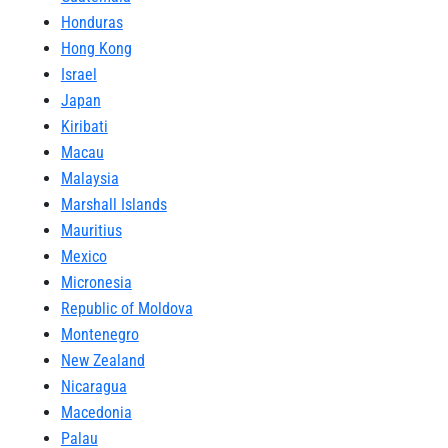
Honduras
Hong Kong
Israel
Japan
Kiribati
Macau
Malaysia
Marshall Islands
Mauritius
Mexico
Micronesia
Republic of Moldova
Montenegro
New Zealand
Nicaragua
Macedonia
Palau