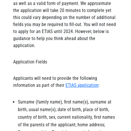
as well as a valid form of payment. We approximate
the application will take 20 minutes to complete yet
this could vary depending on the number of additional
fields you may be required to fill-out. You will not need
to apply for an ETIAS until 2024. However, below is
guidance to help you think ahead about the
application.
Application Fields
Applicants will need to provide the following
information as part of their
ETIAS application
:
Surname (family name), first name(s), surname at
birth, usual name(s); date of birth, place of birth,
country of birth, sex, current nationality, first names
of the parents of the applicant; home address;