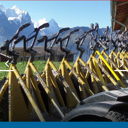
HASTLIBERG
Trotti bike down the mountains for
FUN