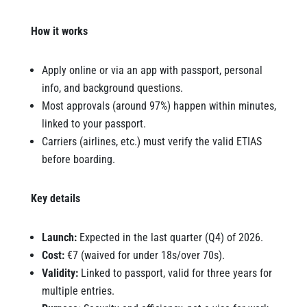
How it works
Apply online or via an app with passport, personal
info, and background questions.
Most approvals (around 97%) happen within minutes,
linked to your passport.
Carriers (airlines, etc.) must verify the valid ETIAS
before boarding.
Key details
Launch:
Expected in the last quarter (Q4) of 2026.
Cost:
€7 (waived for under 18s/over 70s).
Validity:
Linked to passport, valid for three years for
multiple entries.