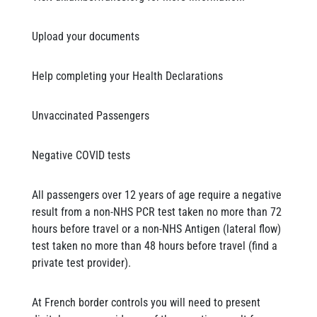
Upload your documents
Help completing your Health Declarations
Unvaccinated Passengers
Negative COVID tests
All passengers over 12 years of age require a negative
result from a non-NHS PCR test taken no more than 72
hours before travel or a non-NHS Antigen (lateral flow)
test taken no more than 48 hours before travel (find a
private test provider).
At French border controls you will need to present