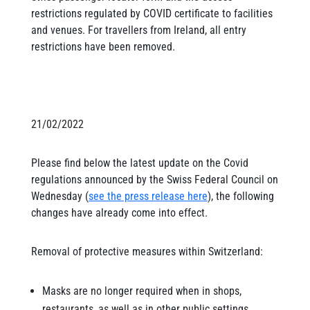
restrictions regulated by COVID certificate to facilities
and venues. For travellers from Ireland, all entry
restrictions have been removed.
21/02/2022
Please find below the latest update on the Covid
regulations announced by the Swiss Federal Council on
Wednesday (
see the press release here
), the following
changes have already come into effect.
Removal of protective measures within Switzerland:
Masks are no longer required when in shops,
restaurants, as well as in other public settings