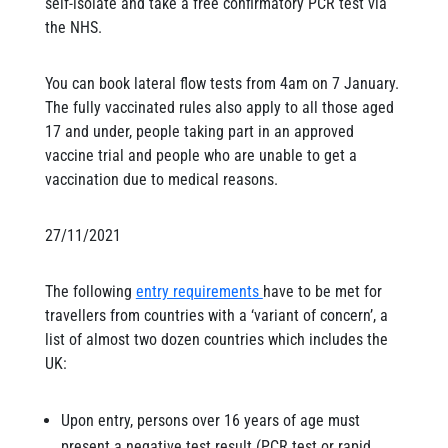
self-isolate and take a free confirmatory PCR test via
the NHS.
You can book lateral flow tests from 4am on 7 January.
The fully vaccinated rules also apply to all those aged
17 and under, people taking part in an approved
vaccine trial and people who are unable to get a
vaccination due to medical reasons.
27/11/2021
The following
entry requirements
have to be met for
travellers from countries with a ‘variant of concern’, a
list of almost two dozen countries which includes the
UK:
Upon entry, persons over 16 years of age must
present a negative test result (PCR test or rapid