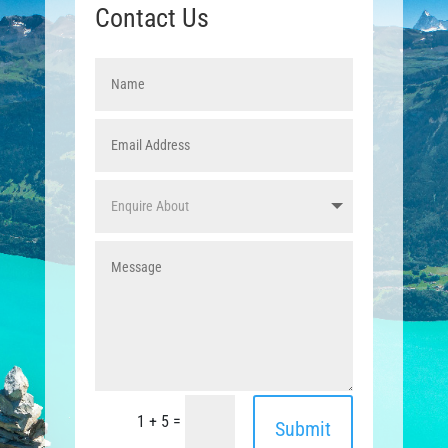
Contact Us
=
1 + 5
Submit