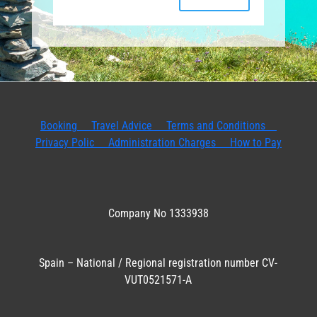
Booking
Travel Advice
Terms and Conditions
Privacy Polic
Administration Charges
How to Pay
Company No 1333938
Spain – National / Regional registration number CV-
VUT0521571-A