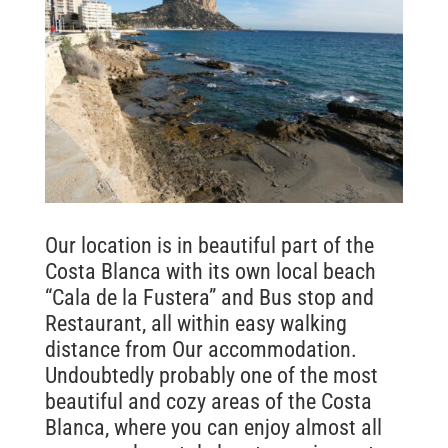
Our location is in beautiful part of the
Costa Blanca with its own local beach
“Cala de la Fustera” and Bus stop and
Restaurant, all within easy walking
distance from Our accommodation.
Undoubtedly probably one of the most
beautiful and cozy areas of the Costa
Blanca, where you can enjoy almost all