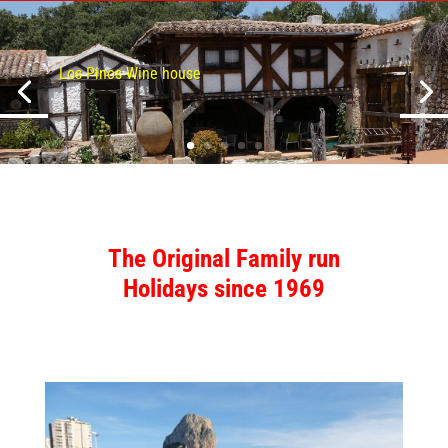
Los Pinos Wine house
The Original
Family run
Holidays
since 1969