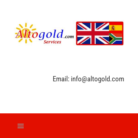
Email: info@altogold.com