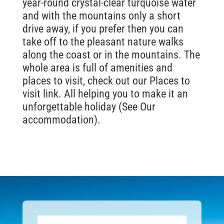
year-round crystal-clear turquoise water
and with the mountains only a short
drive away, if you prefer then you can
take off to the pleasant nature walks
along the coast or in the mountains. The
whole area is full of amenities and
places to visit, check out our Places to
visit link. All helping you to make it an
unforgettable holiday (See Our
accommodation).