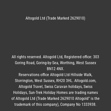
Altogold Ltd (Trade Marked 2629010)
All rights reserved. Altogold Ltd, Registered office: 303
Goring Road, Goring-by-Sea, Worthing, West Sussex
BN12 4NX.
Reservations office Altogold Ltd Hillside Walk,
Storrington, West Sussex, RH20 3HL. Altogold.com,
Altogold Travel, Swiss Caravan holidays, Swiss
Holidays, Sun-Trek Holiday Homes are trading names
of Altogold Ltd (Trade Marked 2629010 Altogold" is the
trademark of this company), Company No 1333938.